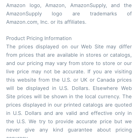
Amazon logo, Amazon, AmazonSupply, and the
AmazonSupply logo are trademarks of
Amazon.com, Inc. or its affiliates.
Product Pricing Information
The prices displayed on our Web Site may differ
from prices that are available in stores or catalogs,
and our pricing may vary from store to store or our
live price may not be accurate. If you are visiting
this website from the U.S. or UK or Canada prices
will be displayed in U.S. Dollars. Elsewhere Web
Site prices will be shown in the local currency. The
prices displayed in our printed catalogs are quoted
in U.S. Dollars and are valid and effective only in
the U.S. We try to provide accurate price but we
never give any kind guarantee about pricing