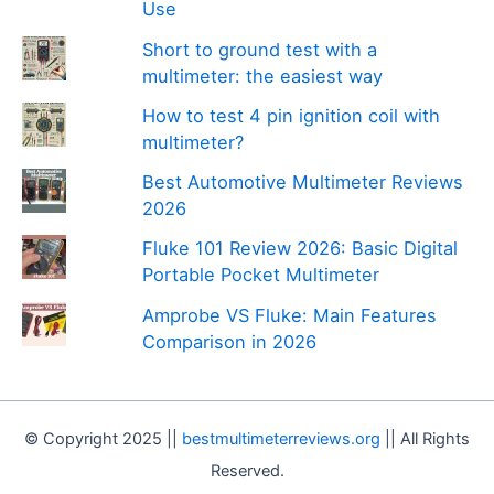
Use
Short to ground test with a
multimeter: the easiest way
How to test 4 pin ignition coil with
multimeter?
Best Automotive Multimeter Reviews
2026
Fluke 101 Review 2026: Basic Digital
Portable Pocket Multimeter
Amprobe VS Fluke: Main Features
Comparison in 2026
© Copyright 2025 ||
bestmultimeterreviews.org
|| All Rights
Reserved.