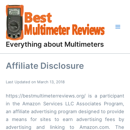
Skip
to
content
Everything about Multimeters
Affiliate Disclosure
Last Updated on March 13, 2018
https://bestmultimeterreviews.org/ is a participant
in the Amazon Services LLC Associates Program,
an affiliate advertising program designed to provide
a means for sites to earn advertising fees by
advertising and linking to Amazon.com. The