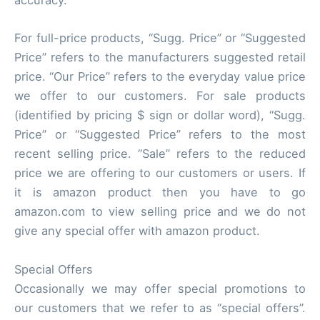
accuracy.
For full-price products, “Sugg. Price” or “Suggested
Price” refers to the manufacturers suggested retail
price. “Our Price” refers to the everyday value price
we offer to our customers. For sale products
(identified by pricing $ sign or dollar word), “Sugg.
Price” or “Suggested Price” refers to the most
recent selling price. “Sale” refers to the reduced
price we are offering to our customers or users. If
it is amazon product then you have to go
amazon.com to view selling price and we do not
give any special offer with amazon product.
Special Offers
Occasionally we may offer special promotions to
our customers that we refer to as “special offers”.