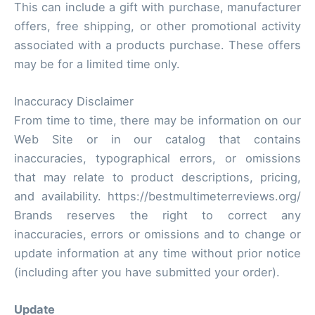
This can include a gift with purchase, manufacturer
offers, free shipping, or other promotional activity
associated with a products purchase. These offers
may be for a limited time only.
Inaccuracy Disclaimer
From time to time, there may be information on our
Web Site or in our catalog that contains
inaccuracies, typographical errors, or omissions
that may relate to product descriptions, pricing,
and availability. https://bestmultimeterreviews.org/
Brands reserves the right to correct any
inaccuracies, errors or omissions and to change or
update information at any time without prior notice
(including after you have submitted your order).
Update