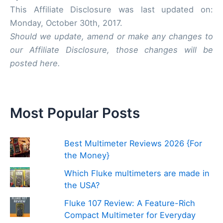
This Affiliate Disclosure was last updated on:
Monday, October 30th, 2017.
Should we update, amend or make any changes to
our Affiliate Disclosure, those changes will be
posted here.
Most Popular Posts
Best Multimeter Reviews 2026 {For
the Money}
Which Fluke multimeters are made in
the USA?
Fluke 107 Review: A Feature-Rich
Compact Multimeter for Everyday